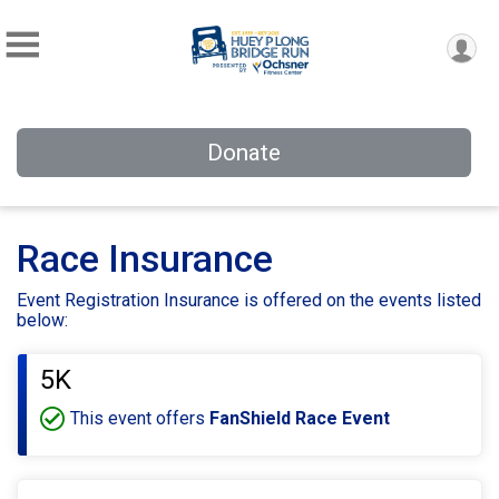
Donate
Race Insurance
Event Registration Insurance is offered on the events listed
below:
5K
This event offers
FanShield Race Event