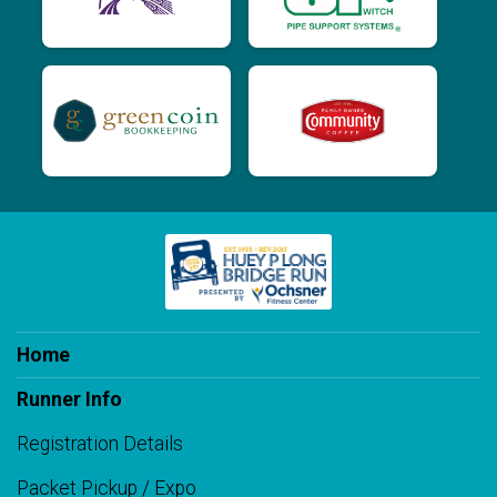
Home
Runner Info
Registration Details
Packet Pickup / Expo