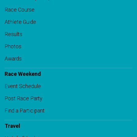
Race Course
Athlete Guide
Results
Photos
Awards
Race Weekend
Event Schedule
Post Race Party
Find a Participant
Travel