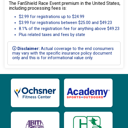
The FanShield Race Event premium in the United States,
including processing fees is:
$2.99 for registrations up to $24.99
$3.99 for registrations between $25.00 and $49.23
8.1% of the registration fee for anything above $49.23
Plus related taxes and fees by state
Disclaimer:
Actual coverage to the end consumers
may vary with the specific insurance policy document
only and this is for informational value only.