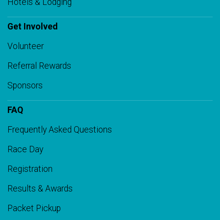
Hotels & Lodging
Get Involved
Volunteer
Referral Rewards
Sponsors
FAQ
Frequently Asked Questions
Race Day
Registration
Results & Awards
Packet Pickup