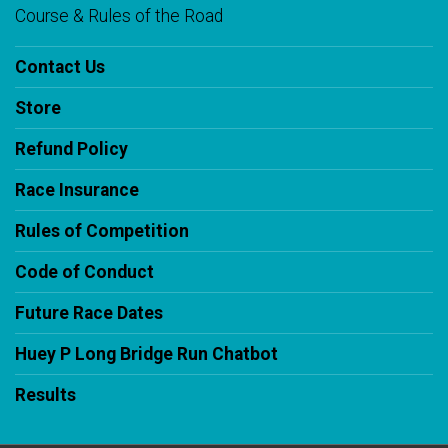
Course & Rules of the Road
Contact Us
Store
Refund Policy
Race Insurance
Rules of Competition
Code of Conduct
Future Race Dates
Huey P Long Bridge Run Chatbot
Results