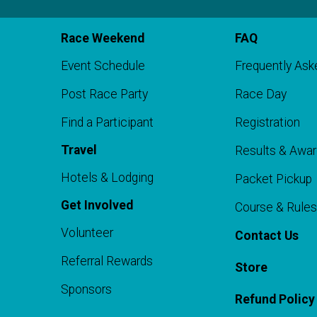
Race Weekend
FAQ
Event Schedule
Frequently Ask
Post Race Party
Race Day
Find a Participant
Registration
o
Travel
Results & Awa
Hotels & Lodging
Packet Pickup
Get Involved
Course & Rules
Volunteer
Contact Us
Referral Rewards
Store
Sponsors
Refund Policy