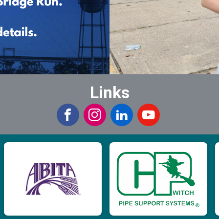
Links