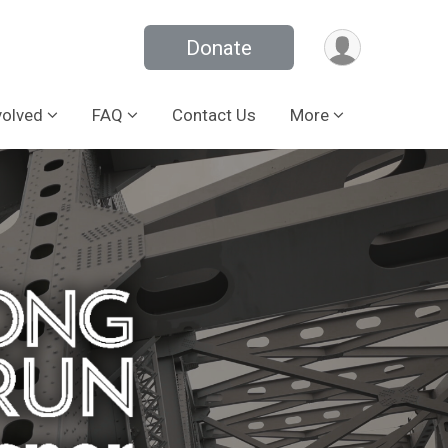
Donate
volved
FAQ
Contact Us
More