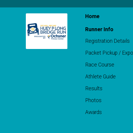
Home
Runner Info
Registration Details
Packet Pickup / Exp
Race Course
Athlete Guide
Results
Photos
Awards