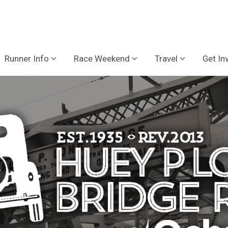
Runner Info
Race Weekend
Travel
Get In