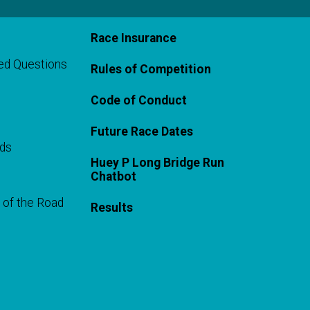
Race Insurance
ed Questions
Rules of Competition
Code of Conduct
Future Race Dates
rds
Huey P Long Bridge Run
Chatbot
 of the Road
Results