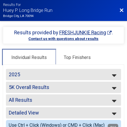
Results For
Bac
Huey P. Long Bridge Run
Bridge City, LA 70094
Results provided by
FRESHJUNKIE Racing
.
Contact us with questions about results
Individual Results
Top Finishers
2025
2025
5K Overall Results
2023
5K
2022
--- Select Results ---
2021
All Results
5K Overall Results
2019
5K
All Results
2018
Participant Lookup & Tracking
Detailed View
Male OVERALL
2017
Female OVERALL
Simple View
Use Ctrl + Click (Windows) or CMD + Click (Mac)
Male MASTERS