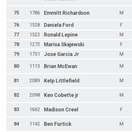
75
1786
Emmitt
Richardson
M
76
1528
Daniela
Ford
F
77
1522
Ronald
Lepine
M
78
1272
Marisa
Skajewski
F
79
1751
Jose
Garcia Jr
M
80
1113
Brian
McEwan
M
81
2089
Kelp
Littlefield
M
82
2098
Ken
Cobette jr
M
83
1662
Madison
Creel
F
84
1142
Ben
Furtick
M