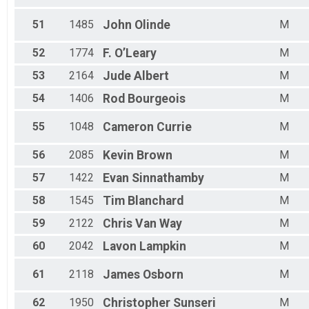
51
1485
John
Olinde
M
52
1774
F.
O’Leary
M
53
2164
Jude
Albert
M
54
1406
Rod
Bourgeois
M
55
1048
Cameron
Currie
M
56
2085
Kevin
Brown
M
57
1422
Evan
Sinnathamby
M
58
1545
Tim
Blanchard
M
59
2122
Chris
Van Way
M
60
2042
Lavon
Lampkin
M
61
2118
James
Osborn
M
62
1950
Christopher
Sunseri
M