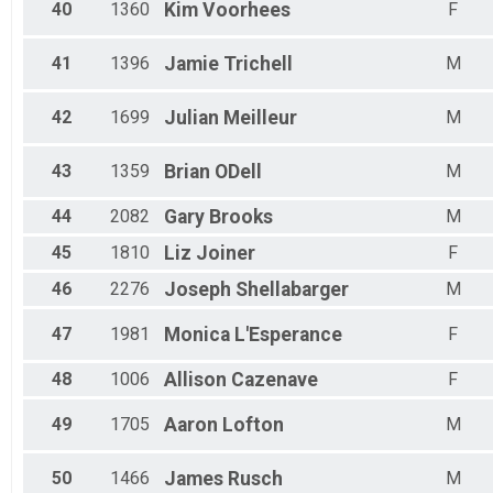
40
1360
Kim
Voorhees
F
41
1396
Jamie
Trichell
M
42
1699
Julian
Meilleur
M
43
1359
Brian
ODell
M
44
2082
Gary
Brooks
M
45
1810
Liz
Joiner
F
46
2276
Joseph
Shellabarger
M
47
1981
Monica
L'Esperance
F
48
1006
Allison
Cazenave
F
49
1705
Aaron
Lofton
M
50
1466
James
Rusch
M