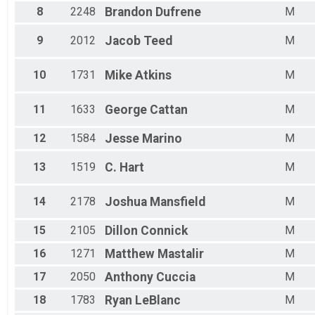
Male 15 - 19
8
2248
Brandon
Dufrene
M
Male 20 - 24
Male 25 - 29
9
2012
Jacob
Teed
M
Male 30 - 34
Male 35 - 39
Male 40 - 44
10
1731
Mike
Atkins
M
Male 45 - 49
Male 50 - 54
11
1633
George
Cattan
M
Male 55 - 59
Male 60 - 64
12
1584
Jesse
Marino
M
Male 65 - 69
Male 70 - 74
13
1519
C.
Hart
M
Male 75 - 79
Male 80 - 84
Male 85 - 99
14
2178
Joshua
Mansfield
M
15
2105
Dillon
Connick
M
16
1271
Matthew
Mastalir
M
17
2050
Anthony
Cuccia
M
18
1783
Ryan
LeBlanc
M