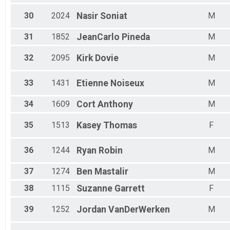
30
2024
Nasir
Soniat
M
31
1852
JeanCarlo
Pineda
M
32
2095
Kirk
Dovie
M
33
1431
Etienne
Noiseux
M
34
1609
Cort
Anthony
M
35
1513
Kasey
Thomas
F
36
1244
Ryan
Robin
M
37
1274
Ben
Mastalir
M
38
1115
Suzanne
Garrett
F
39
1252
Jordan
VanDerWerken
M