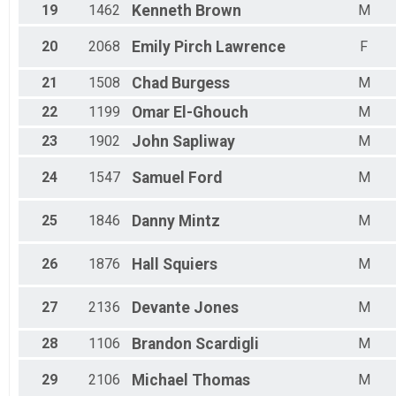
19
1462
Kenneth
Brown
M
20
2068
Emily
Pirch Lawrence
F
21
1508
Chad
Burgess
M
22
1199
Omar
El-Ghouch
M
23
1902
John
Sapliway
M
24
1547
Samuel
Ford
M
25
1846
Danny
Mintz
M
26
1876
Hall
Squiers
M
27
2136
Devante
Jones
M
28
1106
Brandon
Scardigli
M
29
2106
Michael
Thomas
M