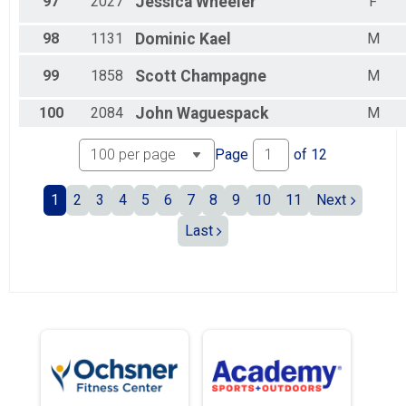
97
2027
Jessica
Wheeler
F
98
1131
Dominic
Kael
M
99
1858
Scott
Champagne
M
100
2084
John
Waguespack
M
Page
of
12
1
2
3
4
5
6
7
8
9
10
11
Next
Last