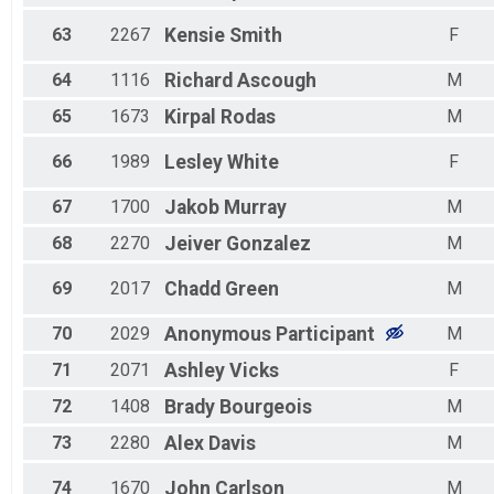
63
2267
Kensie
Smith
F
64
1116
Richard
Ascough
M
65
1673
Kirpal
Rodas
M
66
1989
Lesley
White
F
67
1700
Jakob
Murray
M
68
2270
Jeiver
Gonzalez
M
69
2017
Chadd
Green
M
70
2029
Anonymous
Participant
M
71
2071
Ashley
Vicks
F
72
1408
Brady
Bourgeois
M
73
2280
Alex
Davis
M
74
1670
John
Carlson
M