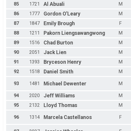
85
1721
Al
Abuali
M
86
1777
Gordon
O’Leary
M
87
1847
Emily
Brough
F
88
1211
Pakorn
Liengsawangwong
M
89
1516
Chad
Burton
M
90
2051
Jack
Lien
M
91
1393
Bryceson
Henry
M
92
1518
Daniel
Smith
M
93
1481
Michael
Dewenter
M
94
2020
Jeff
Williams
M
95
2132
Lloyd
Thomas
M
96
1314
Marcela
Castellanos
F