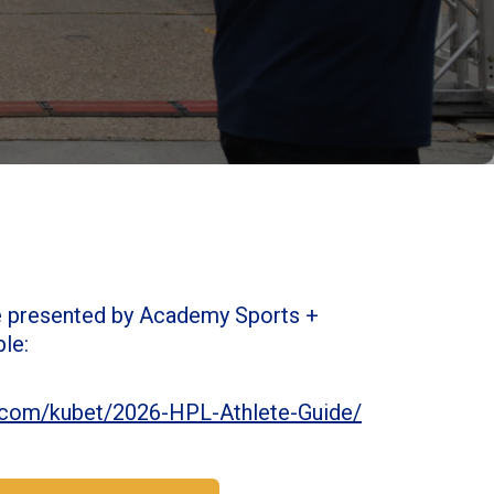
e presented by Academy Sports +
ble:
l5.com/kubet/2026-HPL-Athlete-Guide/