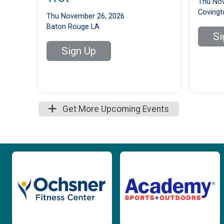
Thu Nov
Covingt
Thu November 26, 2026
Baton Rouge LA
Si
Sign Up
Get More Upcoming Events