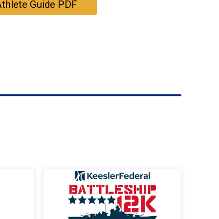
thlete Guide PDF