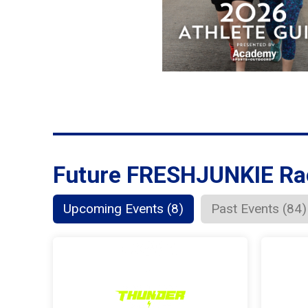
Future FRESHJUNKIE Ra
Upcoming Events (8)
Past Events (84)