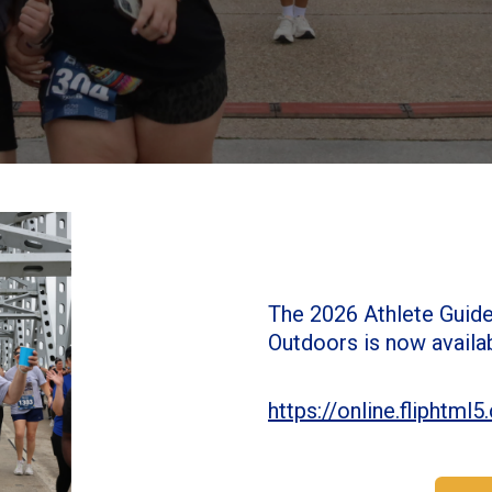
The 2026 Athlete Guid
Outdoors is now availa
https://online.fliphtm