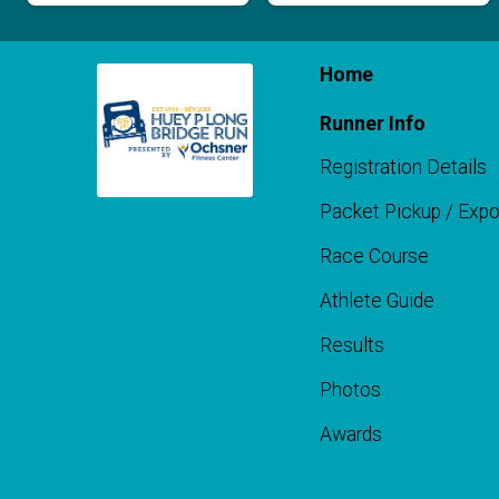
Home
Runner Info
Registration Details
Packet Pickup / Exp
Race Course
Athlete Guide
Results
Photos
Awards