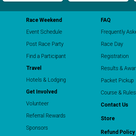
Race Weekend
FAQ
Event Schedule
Frequently Ask
Post Race Party
Race Day
Find a Participant
Registration
o
Travel
Results & Awa
Hotels & Lodging
Packet Pickup
Get Involved
Course & Rules
Volunteer
Contact Us
Referral Rewards
Store
Sponsors
Refund Policy