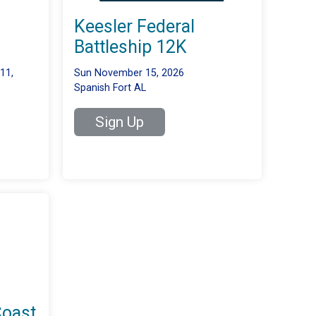
Keesler Federal
Battleship 12K
11,
Sun November 15, 2026
Spanish Fort AL
Sign Up
Coast