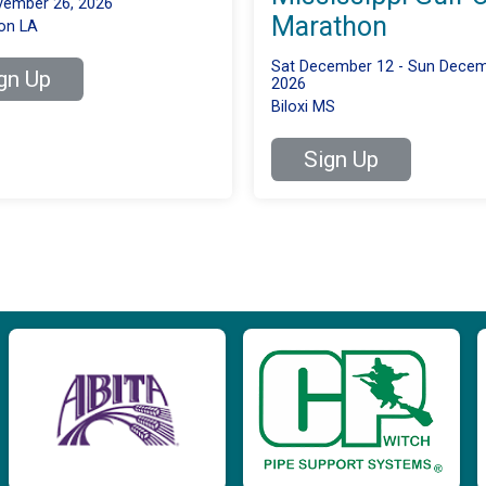
ember 26, 2026
Marathon
on LA
Sat December 12 - Sun Decem
gn Up
2026
Biloxi MS
Sign Up