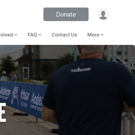
Donate
volved
FAQ
Contact Us
More