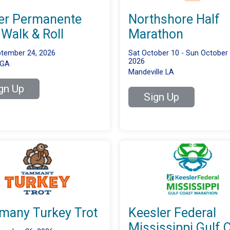
er Permanente
Northshore Half
 Walk & Roll
Marathon
tember 24, 2026
Sat October 10 - Sun October 
2026
 GA
Mandeville LA
gn Up
Sign Up
any Turkey Trot
Keesler Federal
Mississippi Gulf 