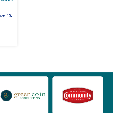
ber 13,