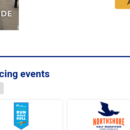
A
cing events