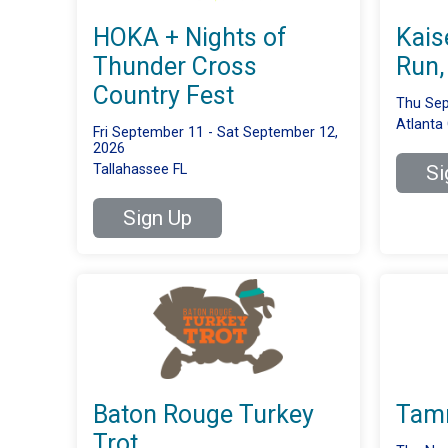
HOKA + Nights of
Kais
Thunder Cross
Run,
Country Fest
Thu Sep
Atlanta
Fri September 11 - Sat September 12,
2026
Tallahassee FL
Si
Sign Up
Baton Rouge Turkey
Tamm
Trot