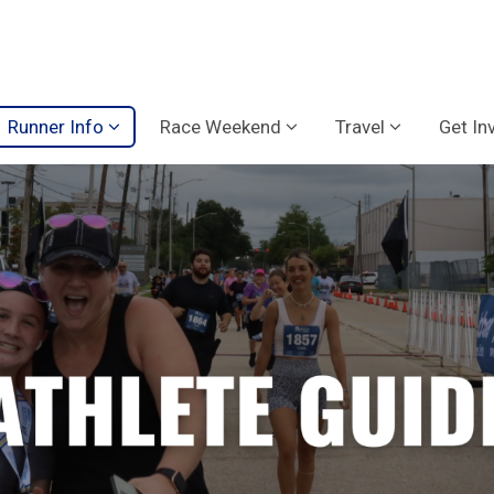
Runner Info
Race Weekend
Travel
Get In