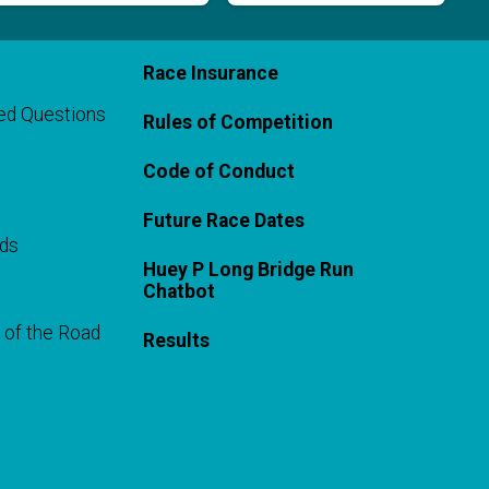
Race Insurance
ed Questions
Rules of Competition
Code of Conduct
Future Race Dates
rds
Huey P Long Bridge Run
Chatbot
 of the Road
Results