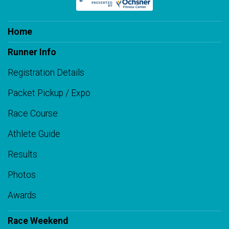
Home
Runner Info
Registration Details
Packet Pickup / Expo
Race Course
Athlete Guide
Results
Photos
Awards
Race Weekend