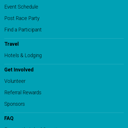
Event Schedule
Post Race Party
Find a Participant
Travel
Hotels & Lodging
Get Involved
Volunteer
Referral Rewards
Sponsors
FAQ