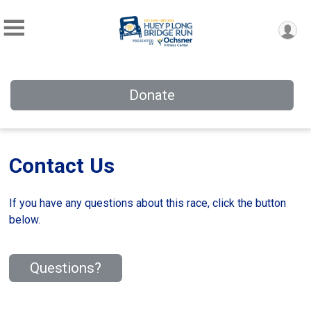
Donate
Contact Us
If you have any questions about this race, click the button
below.
Questions?