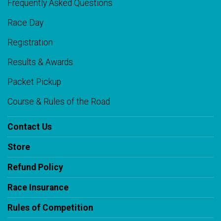
Frequently Asked Questions
Race Day
Registration
Results & Awards
Packet Pickup
Course & Rules of the Road
Contact Us
Store
Refund Policy
Race Insurance
Rules of Competition