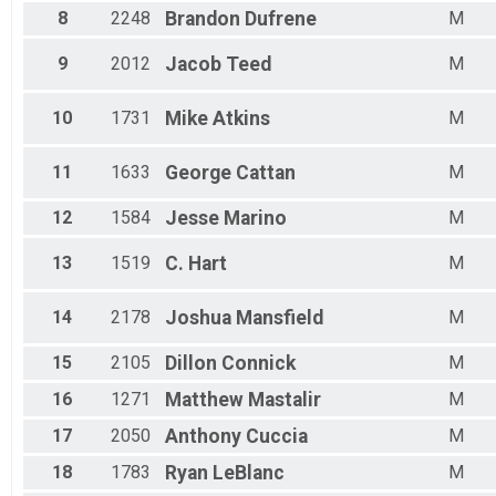
Male 15 - 19
8
2248
Brandon
Dufrene
M
Male 20 - 24
Male 25 - 29
9
2012
Jacob
Teed
M
Male 30 - 34
Male 35 - 39
Male 40 - 44
10
1731
Mike
Atkins
M
Male 45 - 49
Male 50 - 54
11
1633
George
Cattan
M
Male 55 - 59
Male 60 - 64
12
1584
Jesse
Marino
M
Male 65 - 69
Male 70 - 74
13
1519
C.
Hart
M
Male 75 - 79
Male 80 - 84
Male 85 - 99
14
2178
Joshua
Mansfield
M
15
2105
Dillon
Connick
M
16
1271
Matthew
Mastalir
M
17
2050
Anthony
Cuccia
M
18
1783
Ryan
LeBlanc
M