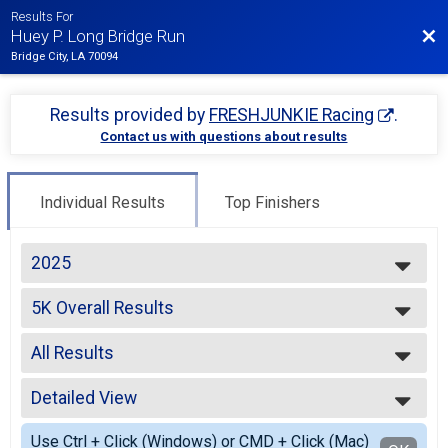
Results For
Bac
Huey P. Long Bridge Run
Bridge City, LA 70094
Results provided by
FRESHJUNKIE Racing
.
Contact us with questions about results
Individual Results
Top Finishers
2025
2025
5K Overall Results
2023
5K
2022
--- Select Results ---
2021
All Results
5K Overall Results
2019
5K
All Results
2018
Participant Lookup & Tracking
Detailed View
Male OVERALL
2017
Female OVERALL
Simple View
Use Ctrl + Click (Windows) or CMD + Click (Mac)
Male MASTERS