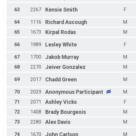
63
2267
Kensie
Smith
F
64
1116
Richard
Ascough
M
65
1673
Kirpal
Rodas
M
66
1989
Lesley
White
F
67
1700
Jakob
Murray
M
68
2270
Jeiver
Gonzalez
M
69
2017
Chadd
Green
M
70
2029
Anonymous
Participant
M
71
2071
Ashley
Vicks
F
72
1408
Brady
Bourgeois
M
73
2280
Alex
Davis
M
74
1670
John
Carlson
M