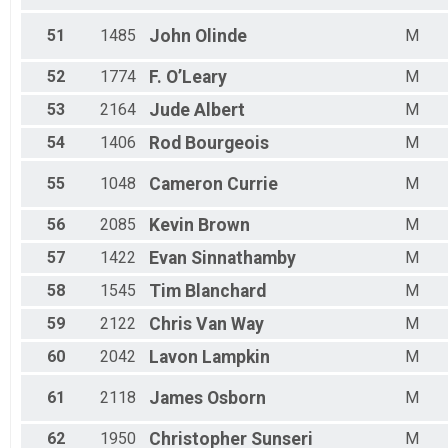
51
1485
John
Olinde
M
52
1774
F.
O’Leary
M
53
2164
Jude
Albert
M
54
1406
Rod
Bourgeois
M
55
1048
Cameron
Currie
M
56
2085
Kevin
Brown
M
57
1422
Evan
Sinnathamby
M
58
1545
Tim
Blanchard
M
59
2122
Chris
Van Way
M
60
2042
Lavon
Lampkin
M
61
2118
James
Osborn
M
62
1950
Christopher
Sunseri
M