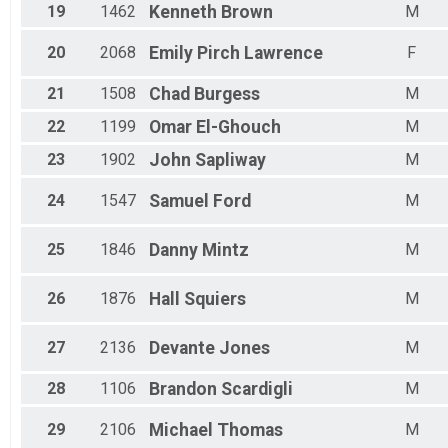
19
1462
Kenneth
Brown
M
20
2068
Emily
Pirch Lawrence
F
21
1508
Chad
Burgess
M
22
1199
Omar
El-Ghouch
M
23
1902
John
Sapliway
M
24
1547
Samuel
Ford
M
25
1846
Danny
Mintz
M
26
1876
Hall
Squiers
M
27
2136
Devante
Jones
M
28
1106
Brandon
Scardigli
M
29
2106
Michael
Thomas
M