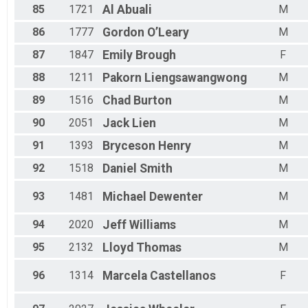
85
1721
Al
Abuali
M
86
1777
Gordon
O’Leary
M
87
1847
Emily
Brough
F
88
1211
Pakorn
Liengsawangwong
M
89
1516
Chad
Burton
M
90
2051
Jack
Lien
M
91
1393
Bryceson
Henry
M
92
1518
Daniel
Smith
M
93
1481
Michael
Dewenter
M
94
2020
Jeff
Williams
M
95
2132
Lloyd
Thomas
M
96
1314
Marcela
Castellanos
F