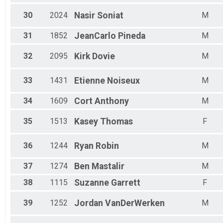
30
2024
Nasir
Soniat
M
31
1852
JeanCarlo
Pineda
M
32
2095
Kirk
Dovie
M
33
1431
Etienne
Noiseux
M
34
1609
Cort
Anthony
M
35
1513
Kasey
Thomas
F
36
1244
Ryan
Robin
M
37
1274
Ben
Mastalir
M
38
1115
Suzanne
Garrett
F
39
1252
Jordan
VanDerWerken
M