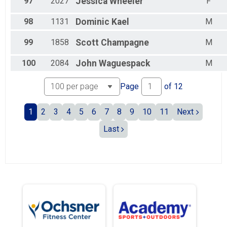
97
2027
Jessica
Wheeler
F
98
1131
Dominic
Kael
M
99
1858
Scott
Champagne
M
100
2084
John
Waguespack
M
Page
of
12
1
2
3
4
5
6
7
8
9
10
11
Next
Last