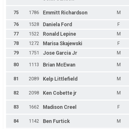
75
1786
Emmitt
Richardson
M
76
1528
Daniela
Ford
F
77
1522
Ronald
Lepine
M
78
1272
Marisa
Skajewski
F
79
1751
Jose
Garcia Jr
M
80
1113
Brian
McEwan
M
81
2089
Kelp
Littlefield
M
82
2098
Ken
Cobette jr
M
83
1662
Madison
Creel
F
84
1142
Ben
Furtick
M