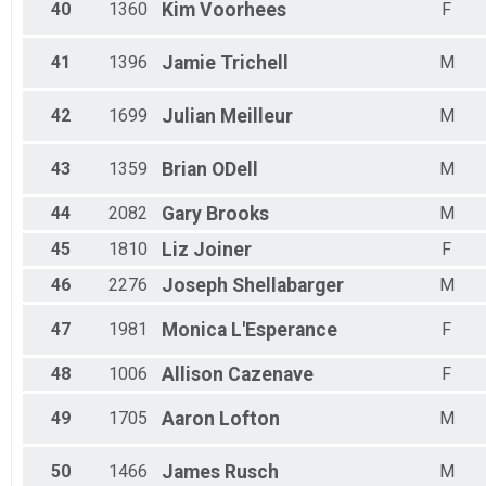
40
1360
Kim
Voorhees
F
41
1396
Jamie
Trichell
M
42
1699
Julian
Meilleur
M
43
1359
Brian
ODell
M
44
2082
Gary
Brooks
M
45
1810
Liz
Joiner
F
46
2276
Joseph
Shellabarger
M
47
1981
Monica
L'Esperance
F
48
1006
Allison
Cazenave
F
49
1705
Aaron
Lofton
M
50
1466
James
Rusch
M